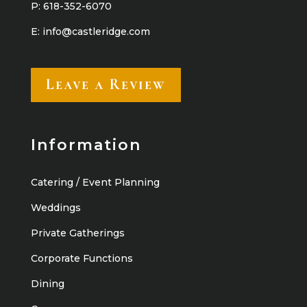
P:
618-352-6070
E:
info@castleridge.com
Leave a Review
Information
Catering / Event Planning
Weddings
Private Gatherings
Corporate Functions
Dining