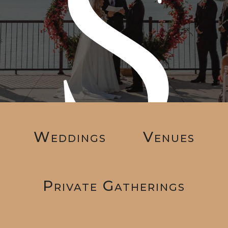
s
Weddings
Venues
Private Gatherings