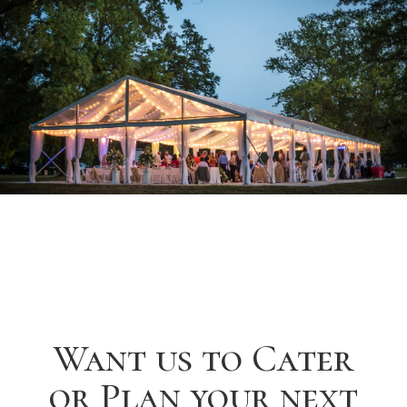
Want us to Cater
or Plan your next