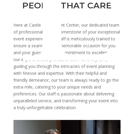
PEOPLE THAT CARE
Here at Castle Ridge Event Center, our dedicated team
of professionals is the cornerstone of your exceptional
event experience. Our staff is meticulously trained to
ensure a seamless and memorable occasion for you
and your guests. With a commitment to excellence,
our experts exude professionalism at every turn,
guiding you through the intricacies of event planning
with finesse and expertise. With their helpful and
friendly demeanor, our team is always ready to go the
extra mile, catering to your unique needs and
preferences. Our staff is passionate about delivering
unparalleled service, and transforming your event into
a truly unforgettable celebration.