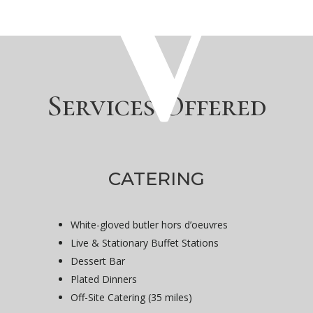
Services Offered
CATERING
White-gloved butler hors d’oeuvres
Live & Stationary Buffet Stations
Dessert Bar
Plated Dinners
Off-Site Catering (35 miles)