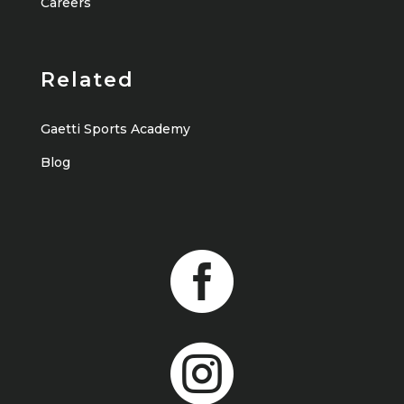
Careers
Related
Gaetti Sports Academy
Blog

