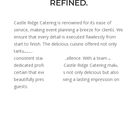
REFINED.
Castle Ridge Catering is renowned for its ease of
service, making event planning a breeze for clients. We
ensure that every detail is executed flawlessly from
start to finish. The delicious cuisine offered not only
tantalizes the taste buds but also maintains a
consistent standard of excellence. With a team of
dedicated professionals, Castle Ridge Catering makes
certain that every event is not only delicious but also
beautifully presented, leaving a lasting impression on
guests.