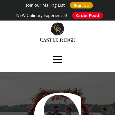
Join our Mailing List
Sign Up
NEW Culinary Experience!!!
Order Food