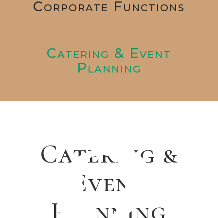
Corporate Functions
Catering & Event
Planning
Catering &
Event
Planning