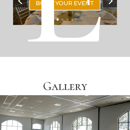
BOOK YOUR EVENT
Gallery