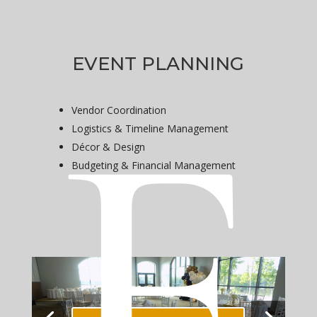
e
EVENT PLANNING
Vendor Coordination
Logistics & Timeline Management
Décor & Design
Budgeting & Financial Management