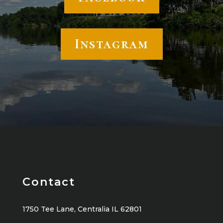
Instagram
Contact
1750 Tee Lane, Centralia IL 62801