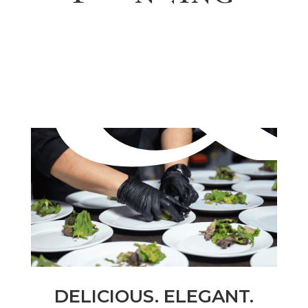
DELICIOUS. ELEGANT.