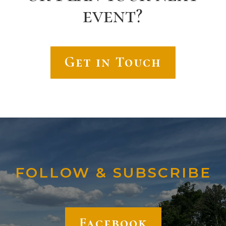
event?
Get in Touch
FOLLOW & SUBSCRIBE
Facebook