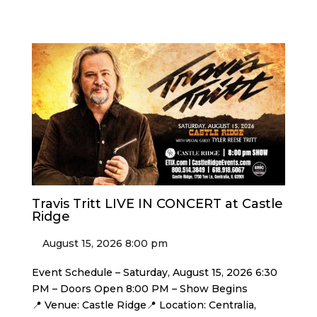
Travis Tritt LIVE IN CONCERT at Castle
Ridge
August 15, 2026 8:00 pm
Event Schedule – Saturday, August 15, 2026 6:30
PM – Doors Open 8:00 PM – Show Begins
📍 Venue: Castle Ridge📍 Location: Centralia,