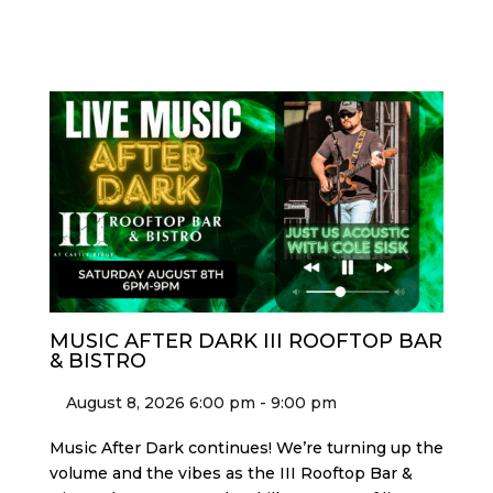
MUSIC AFTER DARK III ROOFTOP BAR
& BISTRO
August 8, 2026 6:00 pm - 9:00 pm
Music After Dark continues! We’re turning up the
volume and the vibes as the III Rooftop Bar &