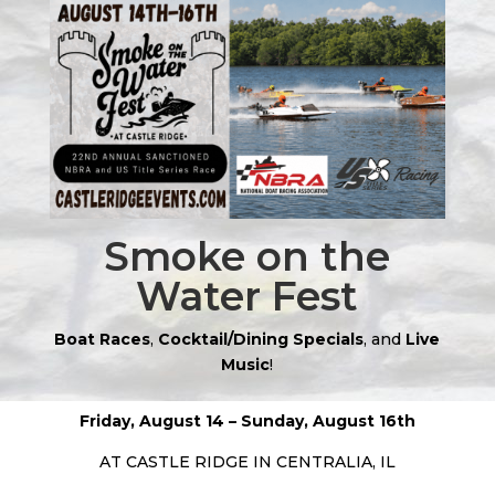
Smoke on the
Water Fest
Boat Races
,
Cocktail/Dining Specials
, and
Live
Music
!
Friday, August 14 –
Sunday, August 16th
AT CASTLE RIDGE IN CENTRALIA, IL