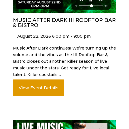
MUSIC AFTER DARK III ROOFTOP BAR
& BISTRO
August 22, 2026 6:00 pm - 9:00 pm
Music After Dark continues! We’re turning up the
volume and the vibes as the III Rooftop Bar &
Bistro closes out another killer season of live
music under the stars! Get ready for: Live local
talent. Killer cocktails....
View Event Details