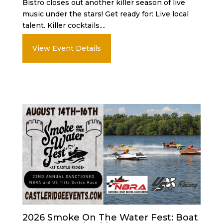
Bistro closes out another killer season of live
music under the stars! Get ready for: Live local
talent. Killer cocktails....
View Event Details
2026 Smoke On The Water Fest: Boat