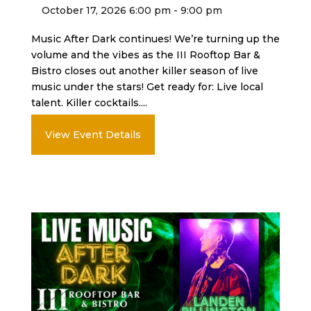
October 17, 2026 6:00 pm - 9:00 pm
Music After Dark continues! We’re turning up the
volume and the vibes as the III Rooftop Bar &
Bistro closes out another killer season of live
music under the stars! Get ready for: Live local
talent. Killer cocktails....
View Event Details