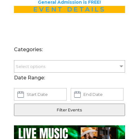
General Admission is FREE!
EVENT DETAILS
Categories:
Select options
Date Range:
Filter Events