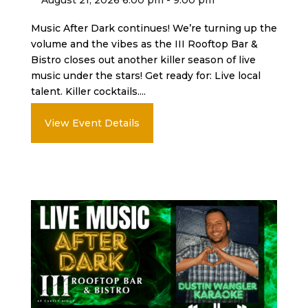
Music After Dark continues! We’re turning up the
volume and the vibes as the III Rooftop Bar &
Bistro closes out another killer season of live
music under the stars! Get ready for: Live local
talent. Killer cocktails....
View Event Details