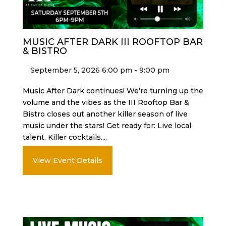
MUSIC AFTER DARK III ROOFTOP BAR
& BISTRO
September 5, 2026 6:00 pm - 9:00 pm
Music After Dark continues! We’re turning up the
volume and the vibes as the III Rooftop Bar &
Bistro closes out another killer season of live
music under the stars! Get ready for: Live local
talent. Killer cocktails....
View Event Details