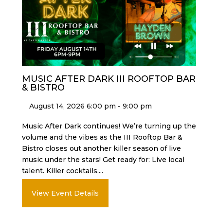
MUSIC AFTER DARK III ROOFTOP BAR
& BISTRO
August 14, 2026 6:00 pm - 9:00 pm
Music After Dark continues! We’re turning up the
volume and the vibes as the III Rooftop Bar &
Bistro closes out another killer season of live
music under the stars! Get ready for: Live local
talent. Killer cocktails....
View Event Details