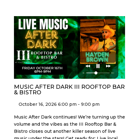
MUSIC AFTER DARK III ROOFTOP BAR
& BISTRO
October 16, 2026 6:00 pm - 9:00 pm
Music After Dark continues! We’re turning up the
volume and the vibes as the III Rooftop Bar &
Bistro closes out another killer season of live
music under the stars! Get ready for: Live local