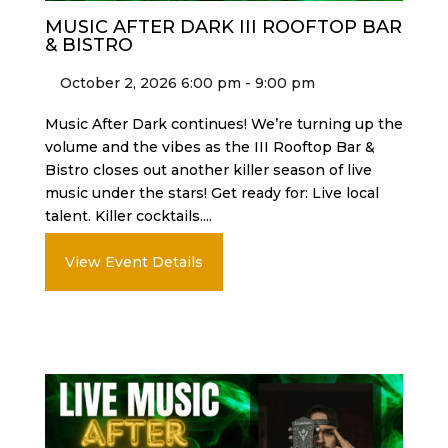
MUSIC AFTER DARK III ROOFTOP BAR
& BISTRO
October 2, 2026 6:00 pm - 9:00 pm
Music After Dark continues! We’re turning up the
volume and the vibes as the III Rooftop Bar &
Bistro closes out another killer season of live
music under the stars! Get ready for: Live local
talent. Killer cocktails....
View Event Details