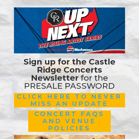
Sign up for the Castle
Ridge Concerts
Newsletter
for the
PRESALE PASSWORD
CLICK HERE TO NEVER
MISS AN UPDATE
CONCERT FAQS
AND VENUE
POLICIES