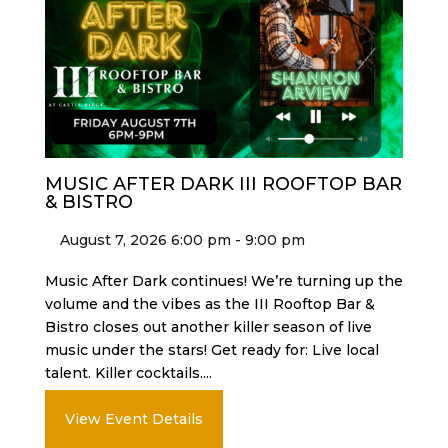
MUSIC AFTER DARK III ROOFTOP BAR
& BISTRO
August 7, 2026 6:00 pm - 9:00 pm
Music After Dark continues! We’re turning up the
volume and the vibes as the III Rooftop Bar &
Bistro closes out another killer season of live
music under the stars! Get ready for: Live local
talent. Killer cocktails....
View Event Details