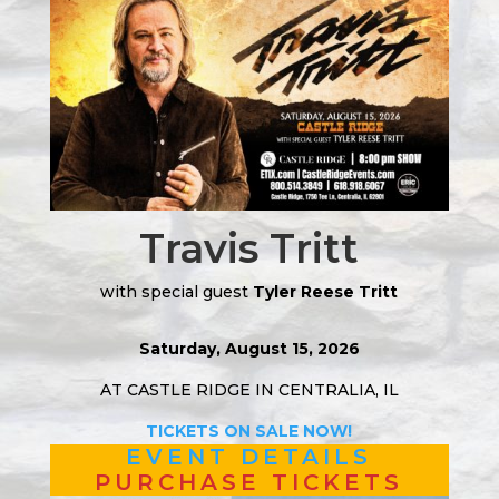
Travis Tritt
with special guest
Tyler Reese Tritt
Saturday, August 15, 2026
AT CASTLE RIDGE IN CENTRALIA, IL
TICKETS ON SALE NOW!
EVENT DETAILS
PURCHASE TICKETS