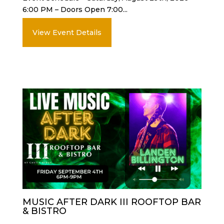
6:00 PM – Doors Open 7:00...
View Event Details
MUSIC AFTER DARK III ROOFTOP BAR
& BISTRO