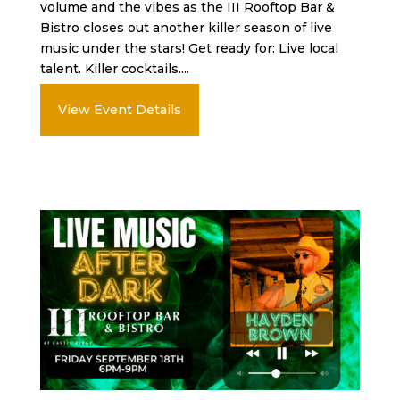
volume and the vibes as the III Rooftop Bar &
Bistro closes out another killer season of live
music under the stars! Get ready for: Live local
talent. Killer cocktails....
View Event Details