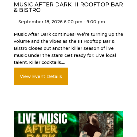
MUSIC AFTER DARK III ROOFTOP BAR
& BISTRO
September 18, 2026 6:00 pm - 9:00 pm
Music After Dark continues! We’re turning up the
volume and the vibes as the III Rooftop Bar &
Bistro closes out another killer season of live
music under the stars! Get ready for: Live local
talent. Killer cocktails....
View Event Details