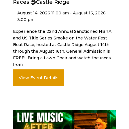
Races @Castle Ridge
August 14, 2026 11:00 am - August 16, 2026
3:00 pm
Experience the 22nd Annual Sanctioned NBRA
and US Title Series Smoke on the Water Fest
Boat Race, hosted at Castle Ridge August 14th
through the August 16th. General Admission is
FREE! Bring a Lawn Chair and watch the races
from...
View Event Details