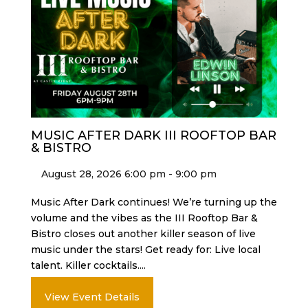
MUSIC AFTER DARK III ROOFTOP BAR
& BISTRO
August 28, 2026 6:00 pm - 9:00 pm
Music After Dark continues! We’re turning up the
volume and the vibes as the III Rooftop Bar &
Bistro closes out another killer season of live
music under the stars! Get ready for: Live local
talent. Killer cocktails....
View Event Details