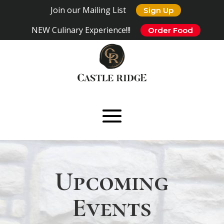
Join our Mailing List
Sign Up
NEW Culinary Experience!!!
Order Food
Upcoming
Events