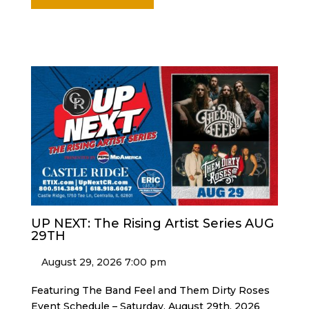
UP NEXT: The Rising Artist Series AUG
29TH
August 29, 2026 7:00 pm
Featuring The Band Feel and Them Dirty Roses
Event Schedule – Saturday, August 29th, 2026