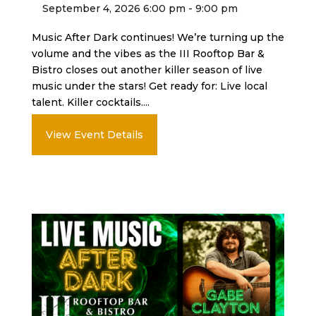
September 4, 2026 6:00 pm - 9:00 pm
Music After Dark continues! We’re turning up the
volume and the vibes as the III Rooftop Bar &
Bistro closes out another killer season of live
music under the stars! Get ready for: Live local
talent. Killer cocktails....
View Event Details