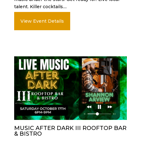
talent. Killer cocktails....
View Event Details
MUSIC AFTER DARK III ROOFTOP BAR
& BISTRO