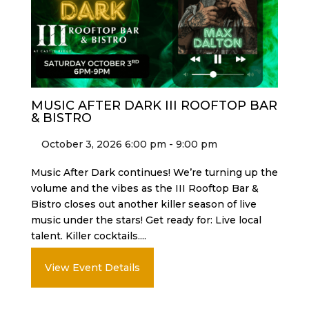
MUSIC AFTER DARK III ROOFTOP BAR
& BISTRO
October 3, 2026 6:00 pm - 9:00 pm
Music After Dark continues! We’re turning up the
volume and the vibes as the III Rooftop Bar &
Bistro closes out another killer season of live
music under the stars! Get ready for: Live local
talent. Killer cocktails....
View Event Details