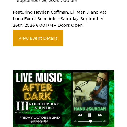
September 26, 2026 7:00 pm
Featuring Hayden Coffman, L’il Man J, and Kat
Luna Event Schedule – Saturday, September
26th, 2026 6:00 PM – Doors Open
View Event Details