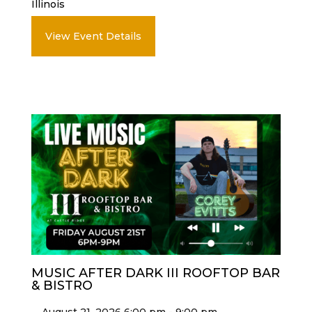
Illinois
View Event Details
MUSIC AFTER DARK III ROOFTOP BAR
& BISTRO
August 21, 2026 6:00 pm - 9:00 pm