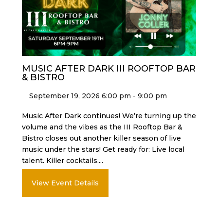
MUSIC AFTER DARK III ROOFTOP BAR
& BISTRO
September 19, 2026 6:00 pm - 9:00 pm
Music After Dark continues! We’re turning up the
volume and the vibes as the III Rooftop Bar &
Bistro closes out another killer season of live
music under the stars! Get ready for: Live local
talent. Killer cocktails....
View Event Details