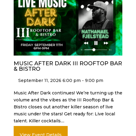
MUSIC AFTER DARK III ROOFTOP BAR
& BISTRO
September 11, 2026 6:00 pm - 9:00 pm
Music After Dark continues! We’re turning up the
volume and the vibes as the III Rooftop Bar &
Bistro closes out another killer season of live
music under the stars! Get ready for: Live local
talent. Killer cocktails....
View Event Details