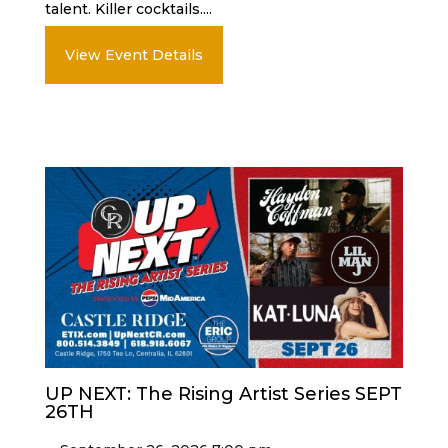
talent. Killer cocktails....
View Event Details
UP NEXT: The Rising Artist Series SEPT
26TH