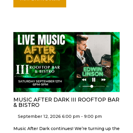
MUSIC AFTER DARK III ROOFTOP BAR
& BISTRO
September 12, 2026 6:00 pm - 9:00 pm
Music After Dark continues! We’re turning up the