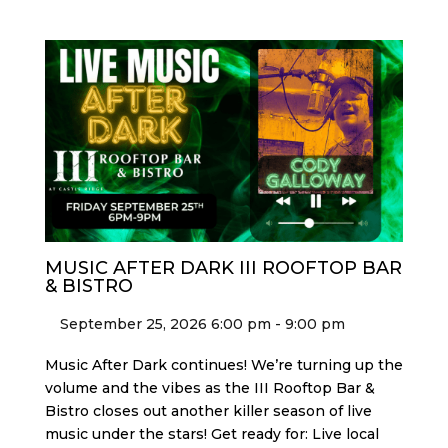
MUSIC AFTER DARK III ROOFTOP BAR
& BISTRO
September 25, 2026 6:00 pm - 9:00 pm
Music After Dark continues! We’re turning up the
volume and the vibes as the III Rooftop Bar &
Bistro closes out another killer season of live
music under the stars! Get ready for: Live local