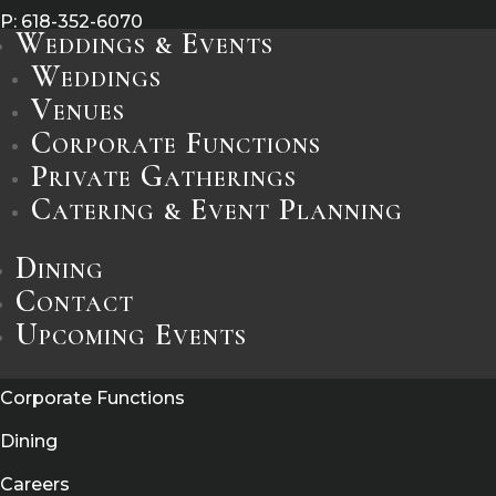
P:
618-352-6070
Weddings & Events
E:
info@castleridge.com
Weddings
Venues
Corporate Functions
Leave a Review
Private Gatherings
Catering & Event Planning
Information
Dining
Catering / Event Planning
Contact
Weddings
Upcoming Events
Private Gatherings
Corporate Functions
Dining
Careers