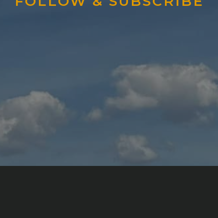
FOLLOW & SUBSCRIBE