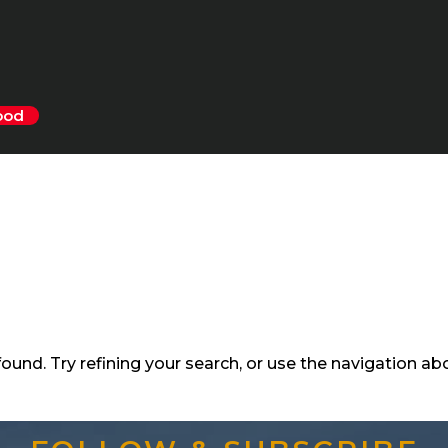
ood
und. Try refining your search, or use the navigation ab