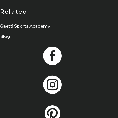
Related
Gaetti Sports Academy
Blog


