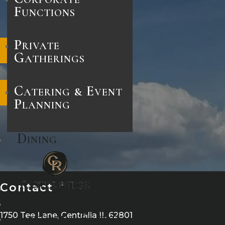
Functions
Private
Facebook
Gatherings
Catering & Event
Instagram
Planning
Dining
Contact
Contact
Upcoming Events
1750 Tee Lane, Centralia IL 62801