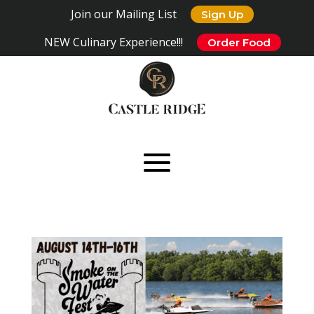
Join our Mailing List
Sign Up
NEW Culinary Experience!!!
Order Food