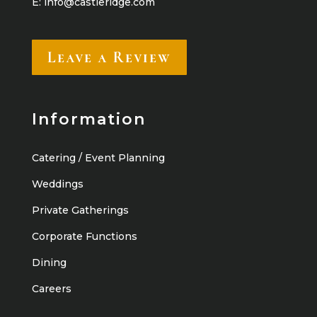
E:
info@castleridge.com
Leave a Review
Information
Catering / Event Planning
Weddings
Private Gatherings
Corporate Functions
Dining
Careers