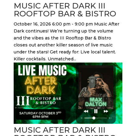
MUSIC AFTER DARK III
ROOFTOP BAR & BISTRO
October 16, 2026 6:00 pm - 9:00 pm Music After
Dark continues! We’re turning up the volume
and the vibes as the III Rooftop Bar & Bistro
closes out another killer season of live music
under the stars! Get ready for: Live local talent.
Killer cocktails. Unmatched...
MUSIC AFTER DARK III