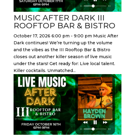
MUSIC AFTER DARK III
ROOFTOP BAR & BISTRO
October 17, 2026 6:00 pm - 9:00 pm Music After
Dark continues! We’re turning up the volume
and the vibes as the III Rooftop Bar & Bistro
closes out another killer season of live music
under the stars! Get ready for: Live local talent.
Killer cocktails. Unmatched...