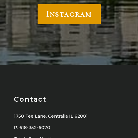
Instagram
Contact
1750 Tee Lane, Centralia IL 62801
P:
618-352-6070