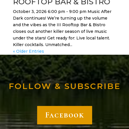
ROOFTOP BAR & BISTRO
October 3, 2026 6:00 pm - 9:00 pm Music After
Dark continues! We’re turning up the volume
and the vibes as the III Rooftop Bar & Bistro
closes out another killer season of live music
under the stars! Get ready for: Live local talent.
Killer cocktails. Unmatched...
« Older Entries
FOLLOW & SUBSCRIBE
Facebook