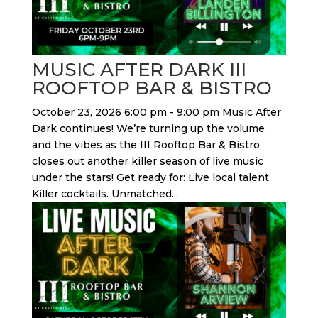
MUSIC AFTER DARK III
ROOFTOP BAR & BISTRO
October 23, 2026 6:00 pm - 9:00 pm Music After
Dark continues! We’re turning up the volume
and the vibes as the III Rooftop Bar & Bistro
closes out another killer season of live music
under the stars! Get ready for: Live local talent.
Killer cocktails. Unmatched...