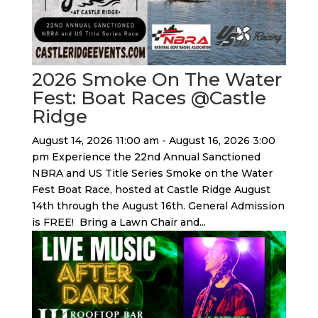
2026 Smoke On The Water
Fest: Boat Races @Castle
Ridge
August 14, 2026 11:00 am - August 16, 2026 3:00
pm Experience the 22nd Annual Sanctioned
NBRA and US Title Series Smoke on the Water
Fest Boat Race, hosted at Castle Ridge August
14th through the August 16th. General Admission
is FREE! Bring a Lawn Chair and...