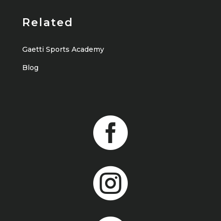
Related
Gaetti Sports Academy
Blog

