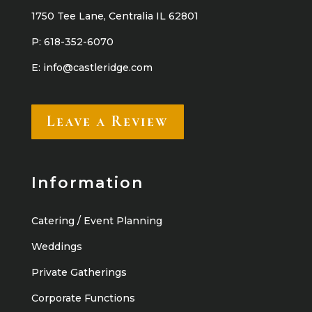
1750 Tee Lane, Centralia IL 62801
P:
618-352-6070
E:
info@castleridge.com
Leave a Review
Information
Catering / Event Planning
Weddings
Private Gatherings
Corporate Functions