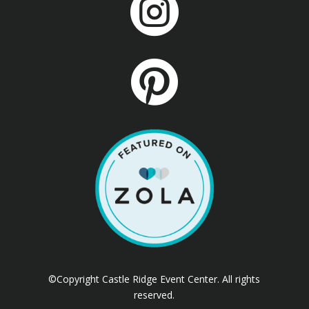


©Copyright Castle Ridge Event Center. All rights
reserved.