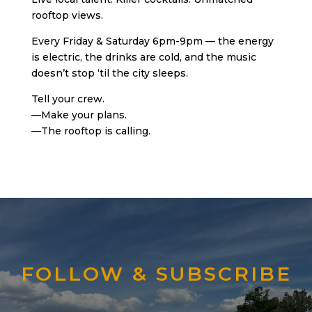
rooftop views.
Every Friday & Saturday 6pm-9pm — the energy
is electric, the drinks are cold, and the music
doesn’t stop ‘til the city sleeps.
Tell your crew.
—Make your plans.
—The rooftop is calling.
FOLLOW & SUBSCRIBE