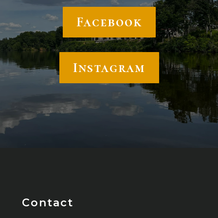
Facebook
Instagram
Contact