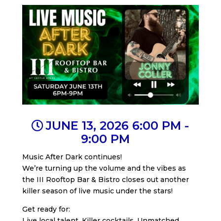
JUNE 13, 2026 6:00 PM -
9:00 PM
Music After Dark continues!
We’re turning up the volume and the vibes as
the III Rooftop Bar & Bistro closes out another
killer season of live music under the stars!
Get ready for:
Live local talent. Killer cocktails. Unmatched