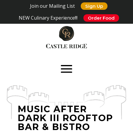
Join our Mailing List
Sign Up
NEW Culinary Experience!!!
Order Food
MUSIC AFTER
DARK III ROOFTOP
BAR & BISTRO