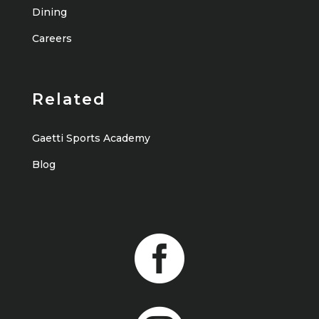
Dining
Careers
Related
Gaetti Sports Academy
Blog
